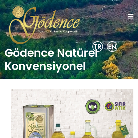
Gödence Natürel
Konvensiyonel