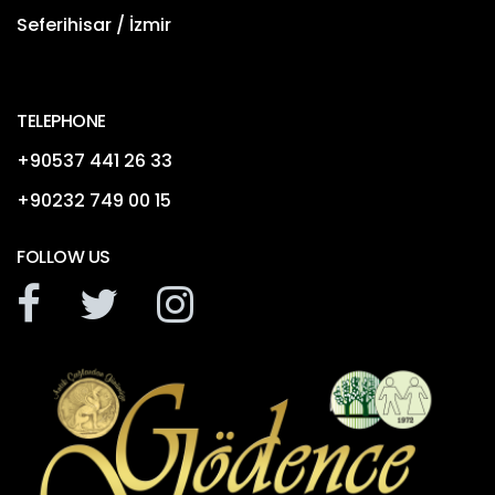
Seferihisar / İzmir
TELEPHONE
+90537 441 26 33
+90232 749 00 15
FOLLOW US