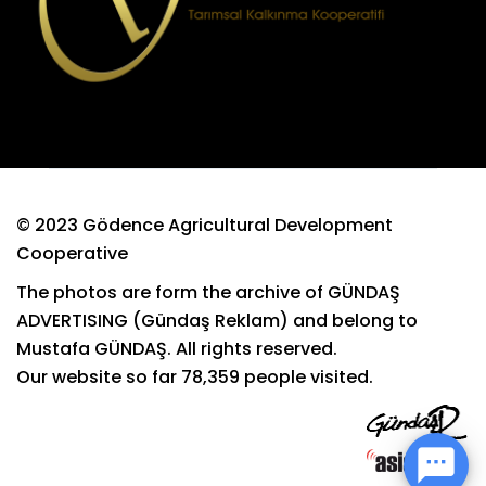
© 2023 Gödence Agricultural Development
Cooperative
The photos are form the archive of GÜNDAŞ
ADVERTISING (Gündaş Reklam) and belong to
Mustafa GÜNDAŞ. All rights reserved.
Our website so far
78,359
people visited.
