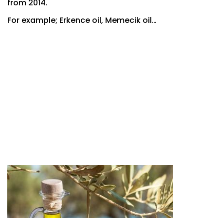
from 2014.
For example; Erkence oil, Memecik oil…