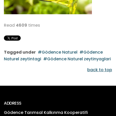
Read
4609
times
Tagged under
Gödence Naturel
Gödence
Naturel zeytintagi
Gödence Naturel zeytinyaglari
back to top
ADDRESS
Gödence Tarımsal Kalkınma Kooperatifi