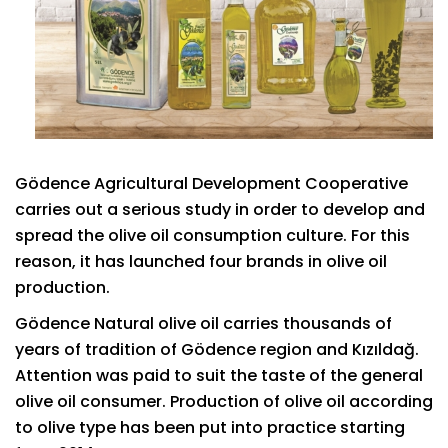
Gödence Agricultural Development Cooperative
carries out a serious study in order to develop and
spread the olive oil consumption culture. For this
reason, it has launched four brands in olive oil
production.
Gödence Natural olive oil carries thousands of
years of tradition of Gödence region and Kızıldağ.
Attention was paid to suit the taste of the general
olive oil consumer. Production of olive oil according
to olive type has been put into practice starting